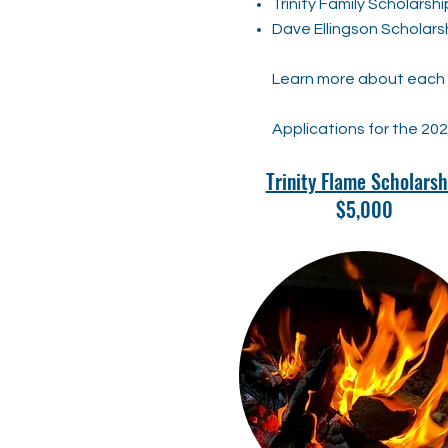
Trinity Family Scholarshi
Dave Ellingson Scholars
Learn more about each s
Applications for the 20
Trinity Flame Scholarsh
$5,000