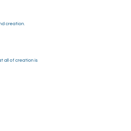
nd creation.
 all of creation is