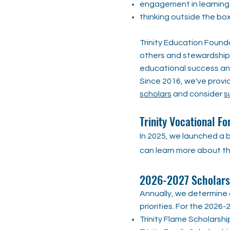
engagement in learning
thinking outside the bo
Trinity Education Founda
others and stewardship 
educational success and
Since 2016, we've provi
scholars
and consider
s
​Trinity Vocational Fo
In 2025, we launched a b
can learn more about th
2026-2027 Scholarsh
Annually, we determine o
priorities. For the 202
Trinity Flame Scholarshi