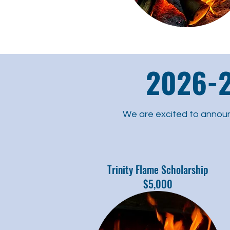
2026-2
We are excited to annou
Trinity Flame Scholarship
$5,000