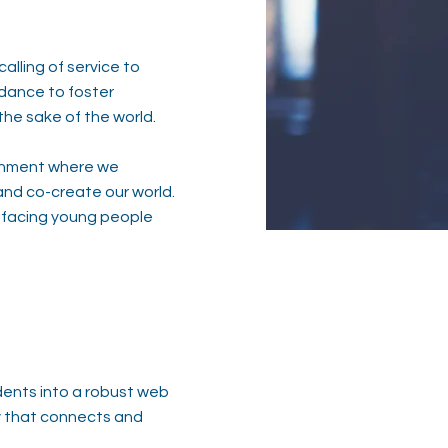
alling of service to
idance to foster
the sake of the world.
vironment where we
and co-create our world.​
 facing young people
dents into a robust web
ty that connects and