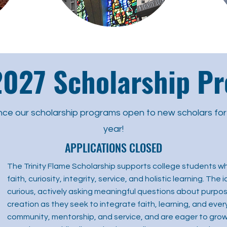
027 Scholarship P
nce our scholarship programs open to new scholars fo
year!
APPLICATIONS CLOSED
The Trinity Flame Scholarship supports college students wh
faith, curiosity, integrity, service, and holistic learning. Th
curious, actively asking meaningful questions about purpose
creation as they seek to integrate faith, learning, and every
community, mentorship, and service, and are eager to grow