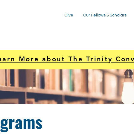
Give
Our Fellows & Scholars
earn More about The Trinity Con
ograms