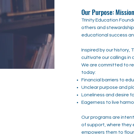
Our Purpose: Mission
Trinity Education Founda
others and stewardship 
educational success and
Inspired by our history, 
cultivate our callings in
We are committed to re
today:
Financial barriers to ed
Unclear purpose and pla
Loneliness and desire f
Eagerness to live harmo
Our programs are intent
of support, where they 
empowers them to flouris