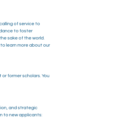
alling of service to
idance to foster
the sake of the world.
​ ​
 to learn more about our
 or former scholars. You
sion, and strategic
n to new applicants: