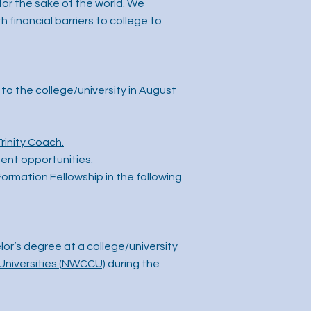
for the sake of the world. We
financial barriers to college to
to the college/university in August
Trinity Coach.
ent opportunities.
Formation Fellowship in the following
or’s degree at a college/university
Universities (NWCCU)
during the