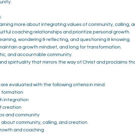
unity.
:
earning more about integrating values of community, calling, a
itful coaching relationships and prioritize personal growth.
learning, wondering & reflecting, and questioning & knowing.
maintain a growth mindset, and long for transformation.
ntic, and accountable community.
d spirituality that mirrors the way of Christ and proclaims that
are evaluated with the following criteria in mind:
n formation
th integration
f creation
hips and community
e about community, calling, and creation
growth and coaching