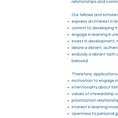
relationships and comm
Our fellows and scholars
express an interest in l
commit to developing fru
engage in learning & un
invest in development, 
desire a vibrant, authe
embody a vibrant faith an
beloved.
Therefore, applications 
motivation to engage i
intentionality about fai
values of stewardship o
prioritization relations
interest in learning mor
openness to personal 