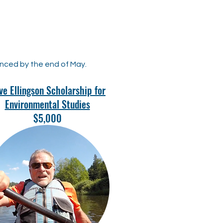
unced by the end of May.
ve Ellingson Scholarship for
Environmental Studies
$5,000