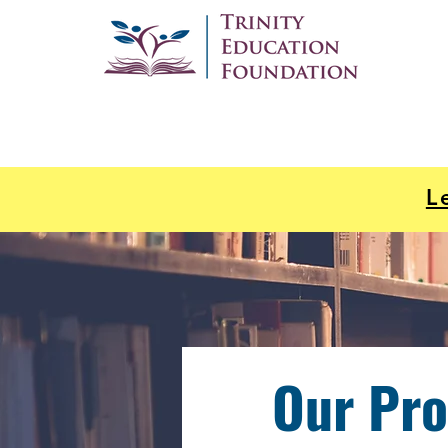
L
Our Pr