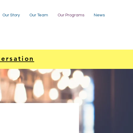
Our Story
Our Team
Our Programs
News
versation