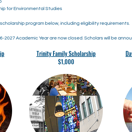
p
hip for Environmental Studies
cholarship program below, including eligibility requirements.
26-2027 Academic Year are now closed. Scholars will be anno
ip
Trinity Family Scholarship
Da
$1,000