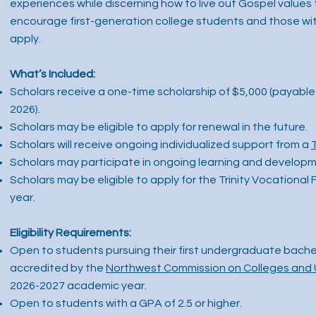
experiences while discerning how to live out Gospel values 
encourage first-generation college students and those with 
apply.
What’s Included:
Scholars receive a one-time scholarship of $5,000 (payable 
2026).
Scholars may be eligible to apply for renewal in the future.
Scholars will receive ongoing individualized support from a
Scholars may participate in ongoing learning and developm
Scholars may be eligible to apply for the Trinity Vocational 
year.
Eligibility Requirements:
Open to students pursuing their first undergraduate bachel
accredited by the
Northwest Commission on Colleges and 
2026-2027 academic year.
Open to students with a GPA of 2.5 or higher.