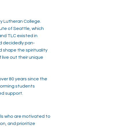
ty Lutheran College.
ute of Seattle, which
and TLC existed in
nd decidedly pan-
 shape the spirituality
live out their unique
over 80 years since the
sforming students
ed support.
als who are motivated to
on, and prioritize