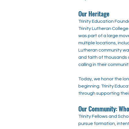
Our Heritage
Trinity Education Founda
Trinity Lutheran College
was part of a large mov
multiple locations, incl
Lutheran community was 
and faith of thousands o
calling in their communit
Today, we honor the lon
beginning. Trinity Educa
through supporting thei
Our Community: Who 
Trinity Fellows and Sch
pursue formation, intent