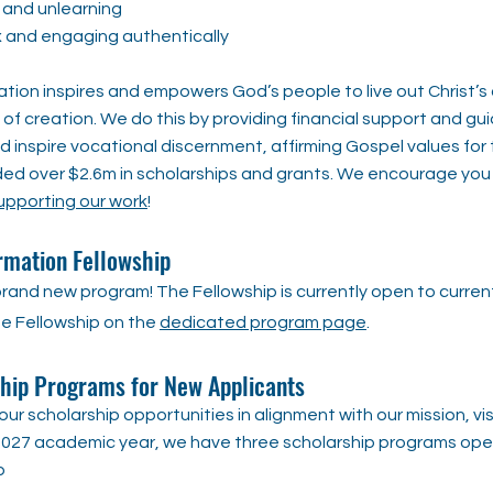
 and unlearning
x and engaging authentically
tion inspires and empowers God’s people to live out Christ’s c
of creation. We do this by providing financial support and gu
 inspire vocational discernment, affirming Gospel values for 
ded over $2.6m in scholarships and grants. We encourage you
upporting our work
!
rmation Fellowship​​
rand new program! The Fellowship is currently open to current
e Fellowship on the
dedicated program page
.
ip Programs for New Applicants
ur scholarship opportunities in alignment with our mission, vi
6-2027 academic year, we have three scholarship programs ope
p