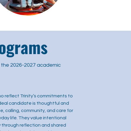
rograms
r the 2026-2027 academic
o reflect Trinity’s commitments to
e ideal candidate is thoughtful and
, calling, community, and care for
day life. They value intentional
 through reflection and shared