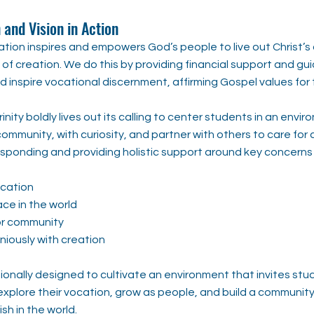
 and Vision in Action
tion inspires and empowers God’s people to live out Christ’s c
of creation. We do this by providing financial support and gu
 inspire vocational discernment, affirming Gospel values for 
Trinity boldly lives out its calling to center students in an en
 community, with curiosity, and partner with others to care for 
sponding and providing holistic support around key concerns
ucation
ce in the world
or community
niously with creation
ionally designed to cultivate an environment that invites stu
explore their vocation, grow as people, and build a communi
h in the world.