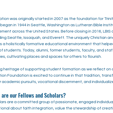
tion was originally started in 2007 as the foundation for Trini
 began in 1944 in Seattle, Washington as Lutheran Bible Instit
ement across the United States. Before closing in 2016, LBIS 
uding Seattle, Issaquah, and Everett. The uniquely Christian a
a holistically formative educational environment that helped
f students. Today, alumni, former students, faculty, and staff 
ies, cultivating places and spaces for others to flourish.
g heritage of supporting student formation as we reflect on 
tion Foundation is excited to continue in that tradition, tran
r academic pursuits, vocational discernment, and individualiz
are our Fellows and Scholars?
olars are a committed group of passionate, engaged individu
ional about faith integration, value the stewardship of creati